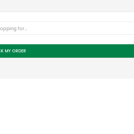
K MY ORDER