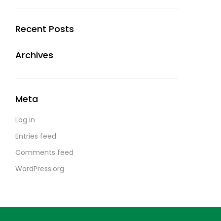
Recent Posts
Archives
Meta
Log in
Entries feed
Comments feed
WordPress.org