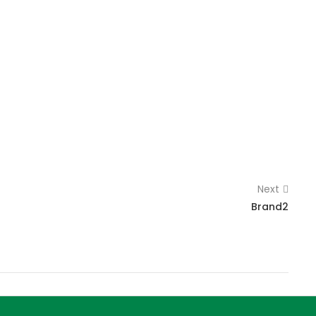
Next
Brand2