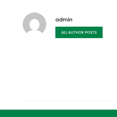
admin
ALL AUTHOR POSTS