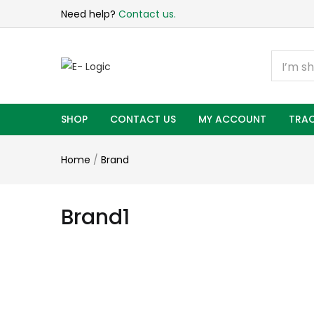
Need help?
Contact us.
SHOP
CONTACT US
MY ACCOUNT
TRAC
Home
/
Brand
Brand1