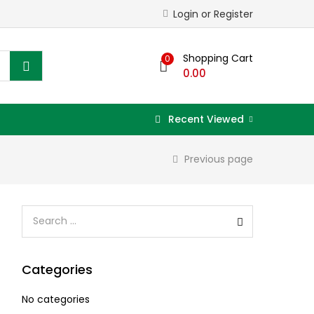
Login or Register
Shopping Cart
0
0.00
Recent Viewed
Previous page
Categories
No categories