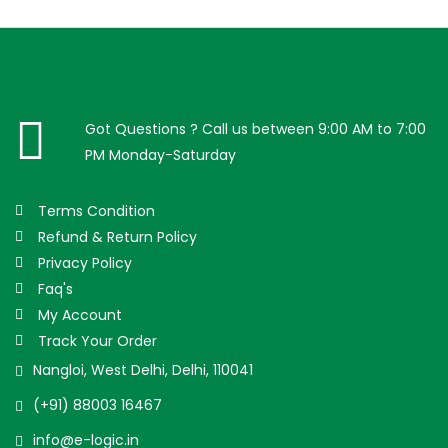
Got Questions ? Call us between 9:00 AM to 7:00
PM Monday-Saturday
Terms Condition
Refund & Return Policy
Privacy Policy
Faq's
My Account
Track Your Order
Nangloi, West Delhi, Delhi, 110041
(+91) 88003 16467
info@e-logic.in