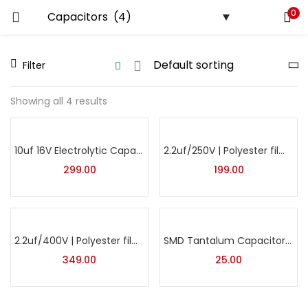
0
LOGIN
REGISTER
Filter
Enter your username and password to login.
Showing all 4 results
10uf 16V Electrolytic Capacitor | SMD Capacitor | Pack of 25
2.2uf/250V | Polyester film Capacitor | Pack of 10
Remember me
299.00
199.00
Lost password?
2.2uf/400V | Polyester film Capacitor | Pack of 10
SMD Tantalum Capacitor 220µF 16V Case-D | Surface Mount Tantalum Capacitor for Power & Filtering Applications
349.00
25.00