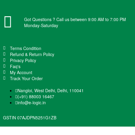
Got Questions ? Call us between 9:00 AM to 7:00 PM
Monday-Saturday
Terms Condition
Refund & Return Policy
Privacy Policy
Faq's
My Account
Track Your Order
Nangloi, West Delhi, Delhi, 110041
(+91) 88003 16467
info@e-logic.in
GSTIN 07AJDPN5251G1ZB