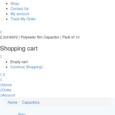
Shop
Contact Us
My account
Track My Order
2.2uf/400V | Polyester film Capacitor | Pack of 10
Shopping cart
Empty cart.
Continue Shopping
0
Home
Order
Account
Home
Capacitors
Prev