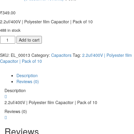
₹
349.00
2.2uf/400V | Polyester film Capacitor | Pack of 10
488 in stock
Add to cart
SKU:
EL_00013
Category:
Capacitors
Tag:
2.2uf/400V | Polyester film
Capacitor | Pack of 10
Description
Reviews (0)
Description
2.2uf/400V | Polyester film Capacitor | Pack of 10
Reviews (0)
Reviews