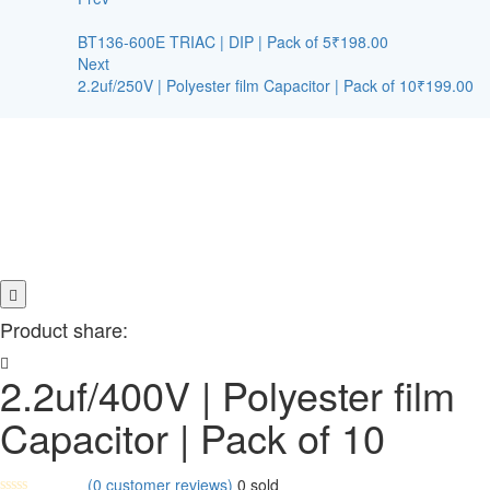
BT136-600E TRIAC | DIP | Pack of 5
₹
198.00
Next
2.2uf/250V | Polyester film Capacitor | Pack of 10
₹
199.00
Product share:
2.2uf/400V | Polyester film
Capacitor | Pack of 10
(
0
customer reviews)
0
sold