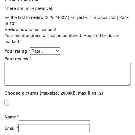
There are no reviews yet.
Be the first to review “2.2uf/400V | Polyester film Capacitor | Pack
of 10”
Review now to get coupon!
Your email address will not be published.
Required fields are
marked
*
Your rating
*
Your review
*
Choose pictures (maxsize: 2000kB, max files: 2)
Name
*
Email
*