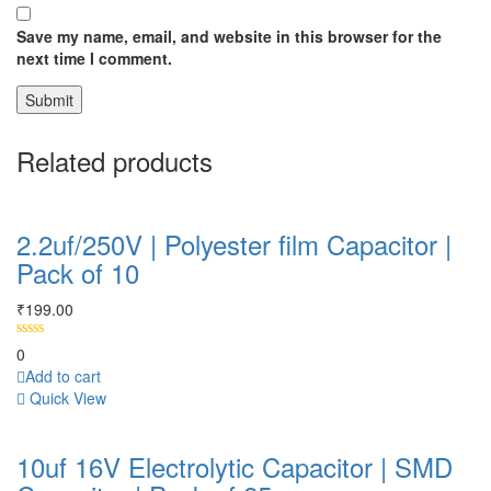
Save my name, email, and website in this browser for the
next time I comment.
Related products
2.2uf/250V | Polyester film Capacitor |
Pack of 10
₹
199.00
0
Add to cart
Quick View
10uf 16V Electrolytic Capacitor | SMD