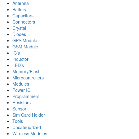
Antenna
Battery
Capacitors
Connectors
Crystal
Diodes
GPS Module
GSM Module
IC’s
Inductor
LED’s
Memory/Flash
Microcontrollers
Modules
Power IC
Programmers
Resistors
Sensor
Sim Card Holder
Tools
Uncategorized
Wireless Modules