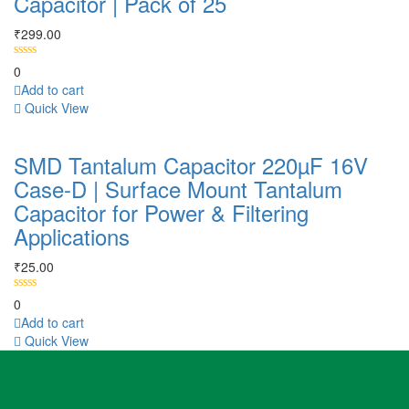
Capacitor | Pack of 25
₹
299.00
0
Add to cart
Quick View
SMD Tantalum Capacitor 220µF 16V
Case-D | Surface Mount Tantalum
Capacitor for Power & Filtering
Applications
₹
25.00
0
Add to cart
Quick View