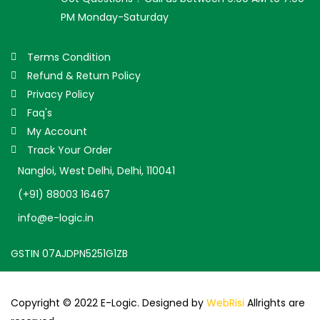
PM Monday-Saturday
Terms Condition
Refund & Return Policy
Privacy Policy
Faq's
My Account
Track Your Order
Nangloi, West Delhi, Delhi, 110041
(+91) 88003 16467
info@e-logic.in
GSTIN 07AJDPN5251G1ZB
Copyright © 2022 E-Logic. Designed by
WebRisi
Allrights are