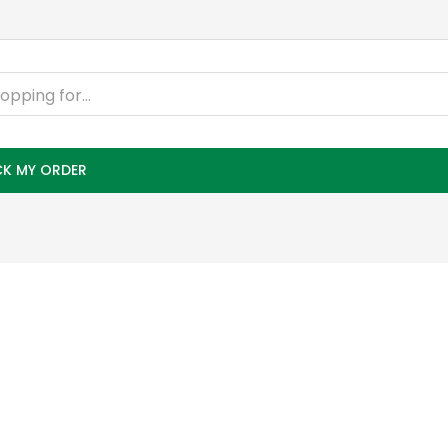
K MY ORDER