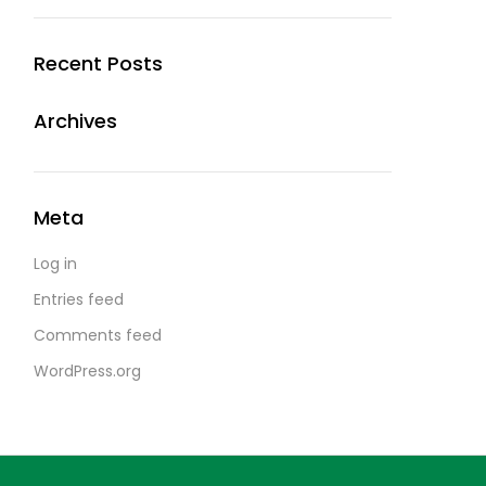
Recent Posts
Archives
Meta
Log in
Entries feed
Comments feed
WordPress.org