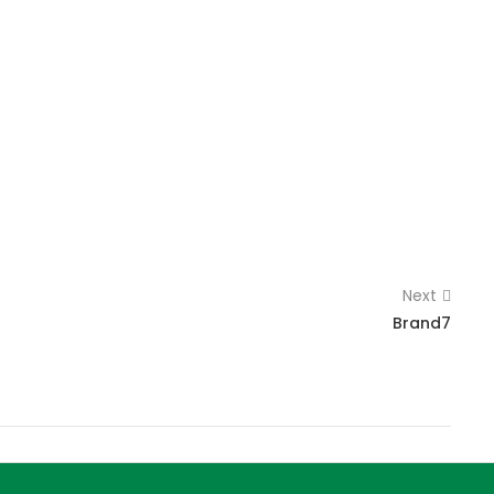
Next
Brand7