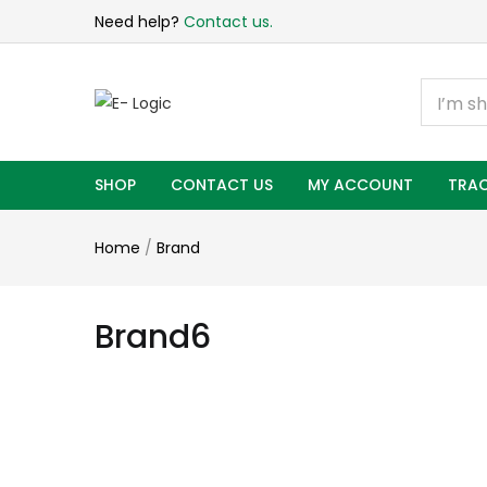
Need help?
Contact us.
SHOP
CONTACT US
MY ACCOUNT
TRAC
Home
/
Brand
Brand6