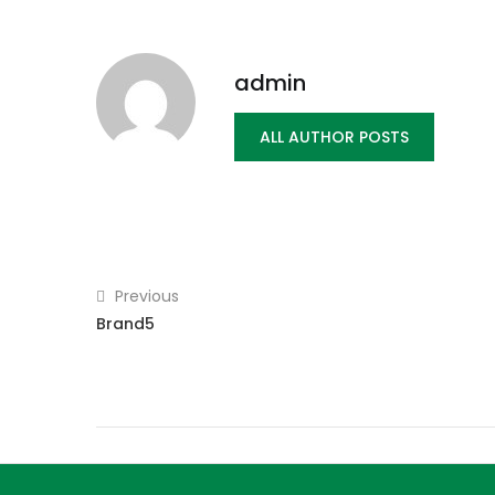
admin
ALL AUTHOR POSTS
Previous
Brand5