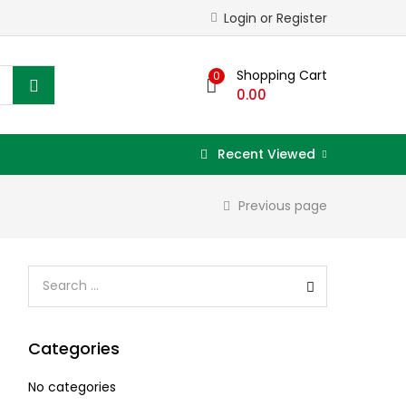
Login or Register
Shopping Cart
0
0.00
Recent Viewed
Previous page
Categories
No categories