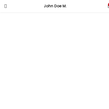
John Doe M.
LOGIN
REGISTER
Enter your username and password to login.
Remember me
Lost password?
Fill to the forms to create your account