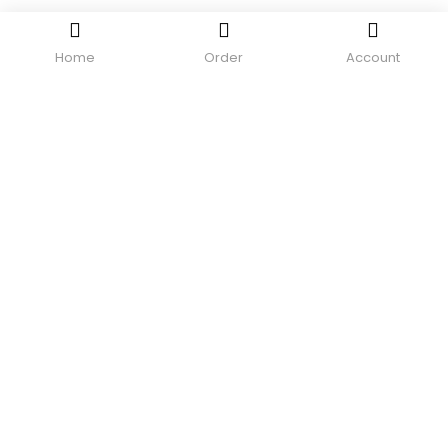
Home
Order
Account
Need help?
Contact us.
Login or Register
0
SHOP
CONTACT US
MY ACCOUNT
TRACK MY ORDER
Recent Viewed