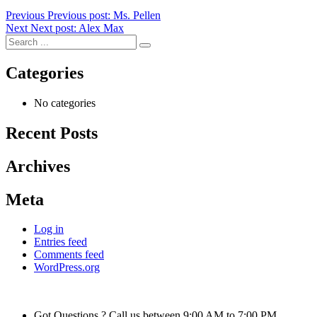
Previous
Previous post:
Ms. Pellen
Next
Next post:
Alex Max
Categories
No categories
Recent Posts
Archives
Meta
Log in
Entries feed
Comments feed
WordPress.org
Got Questions ? Call us between 9:00 AM to 7:00 PM