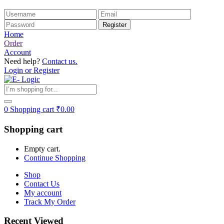
Home
Order
Account
Need help?
Contact us.
Login or Register
0
Shopping cart
₹
0.00
Shopping cart
Empty cart.
Continue Shopping
Shop
Contact Us
My account
Track My Order
Recent Viewed