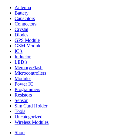
Antenna
Battery
Capacitors
Connectors
Crystal
Diodes
GPS Module
GSM Module
IC’s
Inductor
LED’s
Memory/Flash
Microcontrollers
Modules
Power IC
Programmers
Resistors
Sensor
Sim Card Holder
Tools
Uncategorized
Wireless Modules
Shop