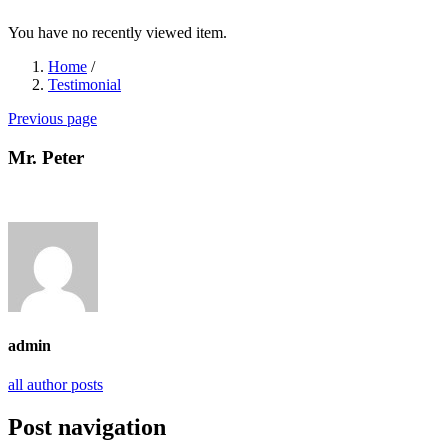
You have no recently viewed item.
Home
/
Testimonial
Previous page
Mr. Peter
admin
all author posts
Post navigation