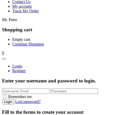
Contact Us
My account
Track My Order
Mr. Peter
Shopping cart
Empty cart.
Continue Shopping
0
Login
Register
Enter your username and password to login.
Remember me
Lost password?
Fill to the forms to create your account