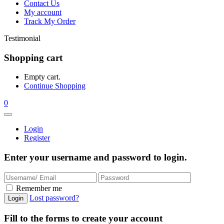
Contact Us
My account
Track My Order
Testimonial
Shopping cart
Empty cart.
Continue Shopping
0
Login
Register
Enter your username and password to login.
Remember me
Lost password?
Fill to the forms to create your account