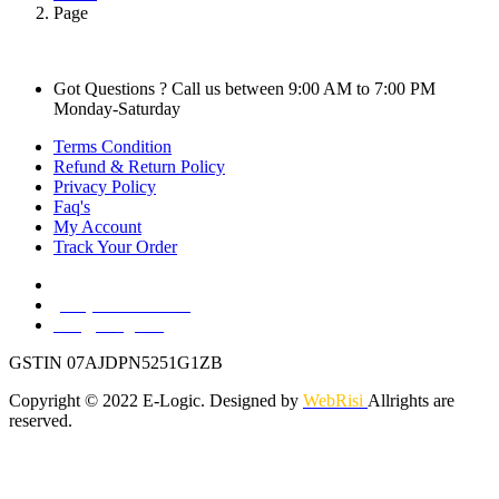
Page
Got Questions ? Call us between 9:00 AM to 7:00 PM
Monday-Saturday
Terms Condition
Refund & Return Policy
Privacy Policy
Faq's
My Account
Track Your Order
Nangloi, West Delhi, Delhi, 110041
(+91) 88003 16467
info@e-logic.in
GSTIN 07AJDPN5251G1ZB
Copyright © 2022 E-Logic. Designed by
WebRisi
Allrights are
reserved.