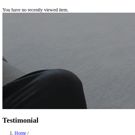
You have no recently viewed item.
Testimonial
Home
/