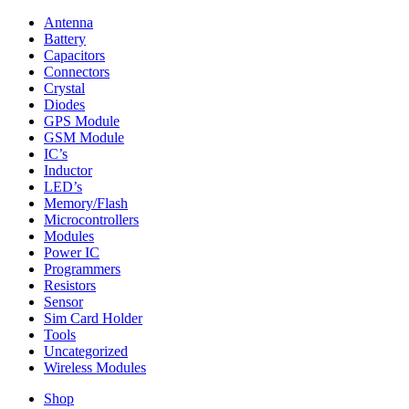
Antenna
Battery
Capacitors
Connectors
Crystal
Diodes
GPS Module
GSM Module
IC’s
Inductor
LED’s
Memory/Flash
Microcontrollers
Modules
Power IC
Programmers
Resistors
Sensor
Sim Card Holder
Tools
Uncategorized
Wireless Modules
Shop