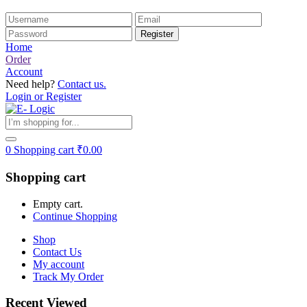
Home
Order
Account
Need help?
Contact us.
Login or Register
0
Shopping cart
₹
0.00
Shopping cart
Empty cart.
Continue Shopping
Shop
Contact Us
My account
Track My Order
Recent Viewed