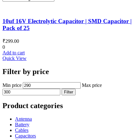
10uf 16V Electrolytic Capacitor | SMD Capacitor |
Pack of 25
₹
299.00
0
Add to cart
Quick View
Filter by price
Min price
Max price
Filter
Product categories
Antenna
Battery
Cables
Capacitors