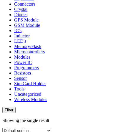
Connectors
Crystal
Diodes
GPS Module
GSM Module
IC's
Inductor
LED's
Memory/Flash
Microcontrollers
Modules
Power IC
Programmers
Resistors
Sensor
Sim Card Holder
Tools
Uncategorized
Wireless Modules
Filter
Showing the single result