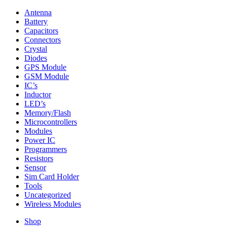
Antenna
Battery
Capacitors
Connectors
Crystal
Diodes
GPS Module
GSM Module
IC’s
Inductor
LED’s
Memory/Flash
Microcontrollers
Modules
Power IC
Programmers
Resistors
Sensor
Sim Card Holder
Tools
Uncategorized
Wireless Modules
Shop