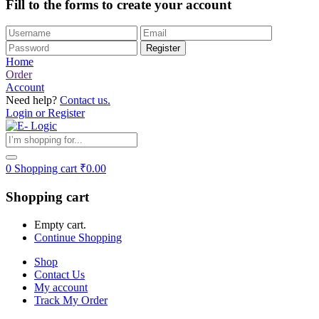
Fill to the forms to create your account
Home
Order
Account
Need help?
Contact us.
Login or Register
0
Shopping cart
₹
0.00
Shopping cart
Empty cart.
Continue Shopping
Shop
Contact Us
My account
Track My Order