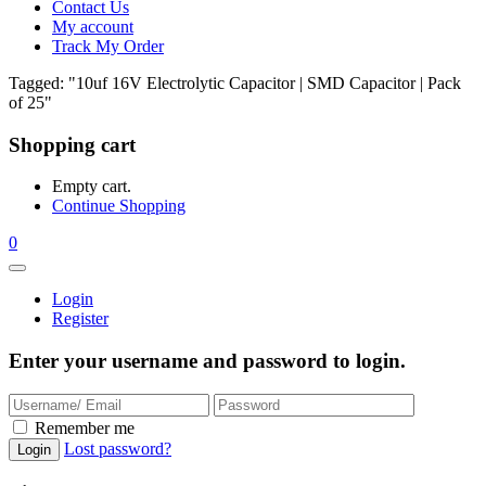
Contact Us
My account
Track My Order
Tagged: "10uf 16V Electrolytic Capacitor | SMD Capacitor | Pack
of 25"
Shopping cart
Empty cart.
Continue Shopping
0
Login
Register
Enter your username and password to login.
Remember me
Lost password?