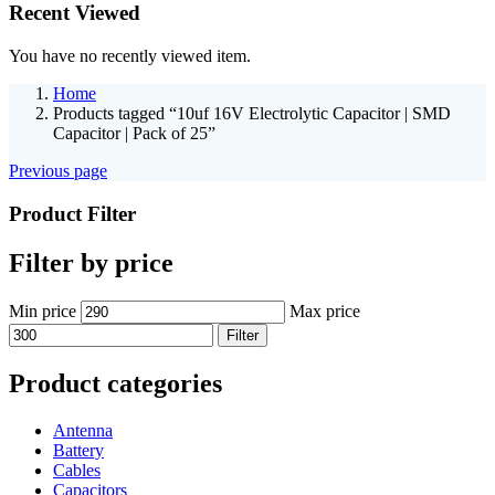
Recent Viewed
You have no recently viewed item.
Home
Products tagged “10uf 16V Electrolytic Capacitor | SMD
Capacitor | Pack of 25”
Previous page
Product Filter
Filter by price
Min price
Max price
Filter
Product categories
Antenna
Battery
Cables
Capacitors