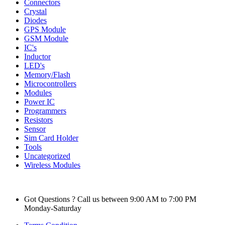
Connectors
Crystal
Diodes
GPS Module
GSM Module
IC's
Inductor
LED's
Memory/Flash
Microcontrollers
Modules
Power IC
Programmers
Resistors
Sensor
Sim Card Holder
Tools
Uncategorized
Wireless Modules
Got Questions ? Call us between 9:00 AM to 7:00 PM
Monday-Saturday