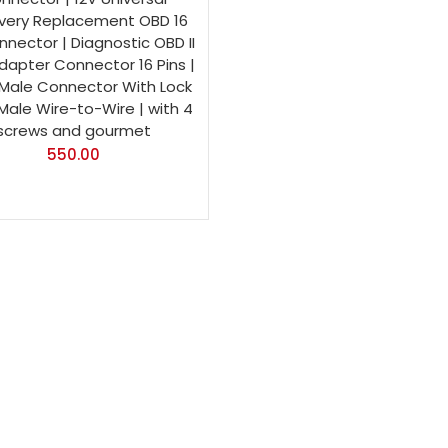
very Replacement OBD 16
nnector | Diagnostic OBD II
dapter Connector 16 Pins |
Male Connector With Lock
 Male Wire-to-Wire | with 4
screws and gourmet
550.00