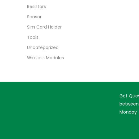
Resistors
Sensor
Sim Card Holder
Tools
Uncategorized
Wireless Modules
Got Ques
between 
Monday-