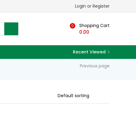
Login or Register
Shopping Cart
0
0.00
Recent Viewed
Previous page