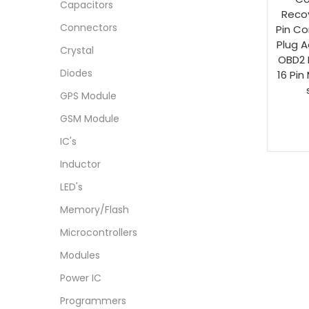
Capacitors
Reco
Connectors
Pin Co
Plug A
Crystal
OBD2 
Diodes
16 Pin
GPS Module
GSM Module
IC's
Inductor
LED's
Memory/Flash
Microcontrollers
Modules
Power IC
Programmers