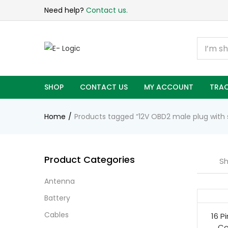
Need help?
Contact us.
SHOP
CONTACT US
MY ACCOUNT
TRAC
Home
Products tagged “12V OBD2 male plug with 
Product Categories
Sh
Antenna
Battery
Cables
16 P
Co