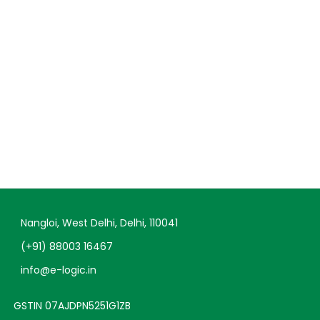
Nangloi, West Delhi, Delhi, 110041
(+91) 88003 16467
info@e-logic.in
GSTIN 07AJDPN5251G1ZB