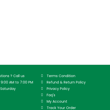
tions ? Call us
Terms Condition
9:00 AM to 7:00 PM
Refund & Return Policy
Saturday
Privacy Policy
Faq's
My Account
Track Your Order