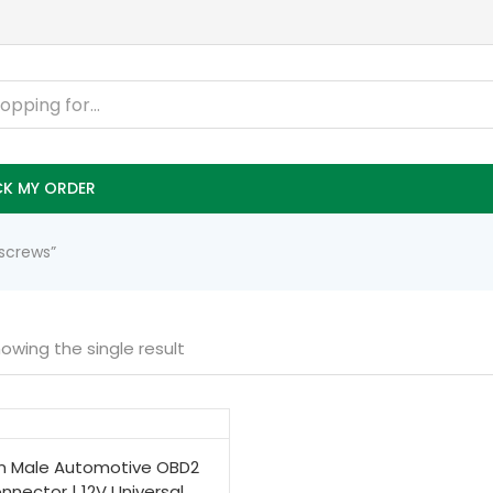
K MY ORDER
screws”
owing the single result
in Male Automotive OBD2
nnector | 12V Universal