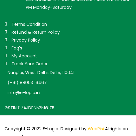
PM Monday-Saturday
Terms Condition
Refund & Return Policy
Privacy Policy
Faq's
My Account
Track Your Order
Nangloi, West Delhi, Delhi, 110041
(+91) 88003 16467
info@e-logic.in
GSTIN 07AJDPN5251G1ZB
Copyright © 2022 E-Logic. Designed by
WebRisi
Allrights are