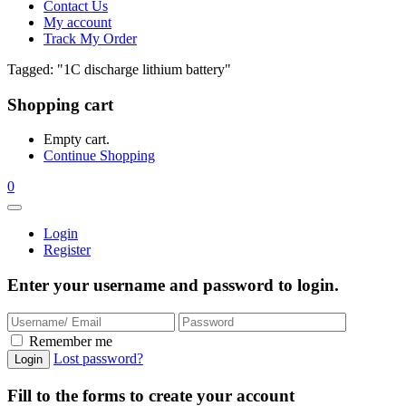
Contact Us
My account
Track My Order
Tagged: "1C discharge lithium battery"
Shopping cart
Empty cart.
Continue Shopping
0
Login
Register
Enter your username and password to login.
Remember me
Lost password?
Fill to the forms to create your account