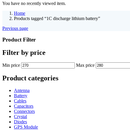
You have no recently viewed item.
Home
Products tagged “1C discharge lithium battery”
Previous page
Product Filter
Filter by price
Min price
Max price
Product categories
Antenna
Battery
Cables
Capacitors
Connectors
Crystal
Diodes
GPS Module