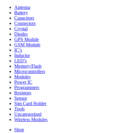
Antenna
Battery
Capacitors
Connectors
Crystal
Diodes
GPS Module
GSM Module
IC’s
Inductor
LED’s
Memory/Flash
Microcontrollers
Modules
Power IC
Programmers
Resistors
Sensor
Sim Card Holder
Tools
Uncategorized
Wireless Modules
Shop