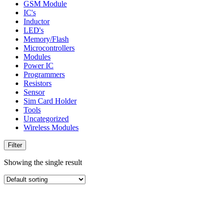
GSM Module
IC's
Inductor
LED's
Memory/Flash
Microcontrollers
Modules
Power IC
Programmers
Resistors
Sensor
Sim Card Holder
Tools
Uncategorized
Wireless Modules
Filter
Showing the single result