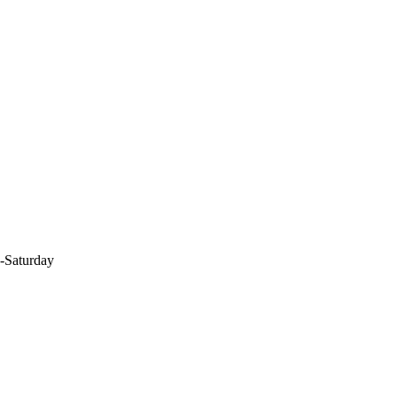
-Saturday