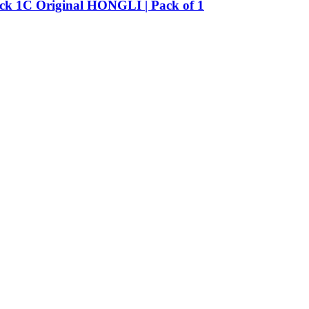
Pack 1C Original HONGLI | Pack of 1