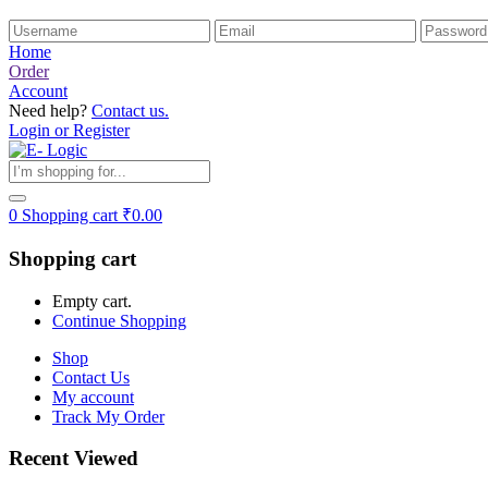
Home
Order
Account
Need help?
Contact us.
Login or Register
0
Shopping cart
₹
0.00
Shopping cart
Empty cart.
Continue Shopping
Shop
Contact Us
My account
Track My Order
Recent Viewed