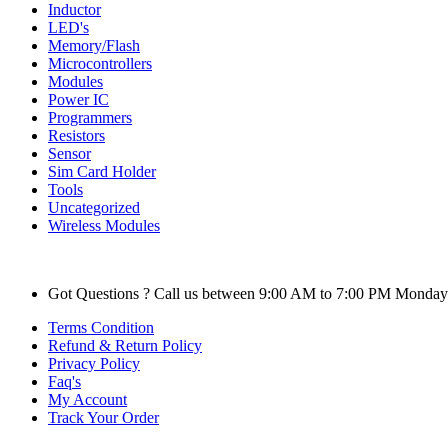
Inductor
LED's
Memory/Flash
Microcontrollers
Modules
Power IC
Programmers
Resistors
Sensor
Sim Card Holder
Tools
Uncategorized
Wireless Modules
Got Questions ? Call us between 9:00 AM to 7:00 PM Monday
Terms Condition
Refund & Return Policy
Privacy Policy
Faq's
My Account
Track Your Order