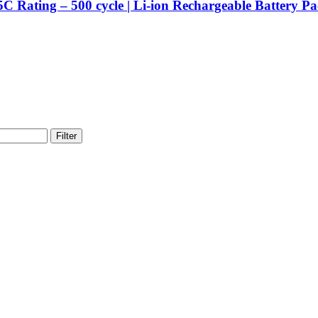
.5C Rating – 500 cycle | Li-ion Rechargeable Battery 
Filter