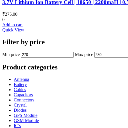
3.7V Lithium Ion Battery Cell | 18650 | 2200maH | 0
₹
275.00
0
Add to cart
Quick View
Filter by price
Min price
Max price
Product categories
Antenna
Battery
Cables
Capacitors
Connectors
Crystal
Diodes
GPS Module
GSM Module
IC's