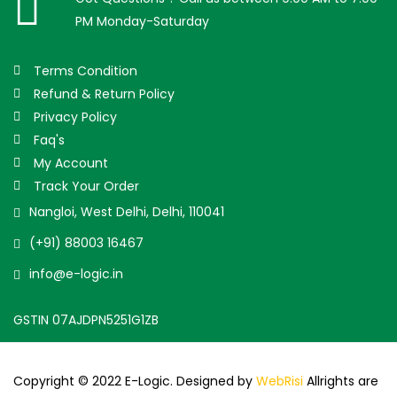
PM Monday-Saturday
Terms Condition
Refund & Return Policy
Privacy Policy
Faq's
My Account
Track Your Order
Nangloi, West Delhi, Delhi, 110041
(+91) 88003 16467
info@e-logic.in
GSTIN 07AJDPN5251G1ZB
Copyright © 2022 E-Logic. Designed by
WebRisi
Allrights are