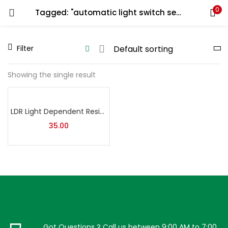
0
Tagged: "automatic light switch sensor"
LOGIN
REGISTER
Filter
Enter your username and password to login.
Showing the single result
LDR Light Dependent Resistor | Through Hole Photoresistor (Light Sensor) | Pack of 5
Remember me
35.00
Lost password?
Got Questions ? Call us between 9:00 AM to 7:00