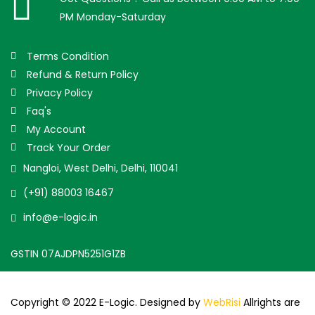
PM Monday-Saturday
Terms Condition
Refund & Return Policy
Privacy Policy
Faq's
My Account
Track Your Order
Nangloi, West Delhi, Delhi, 110041
(+91) 88003 16467
info@e-logic.in
GSTIN 07AJDPN5251G1ZB
Copyright © 2022 E-Logic. Designed by
WebRisi
Allrights are