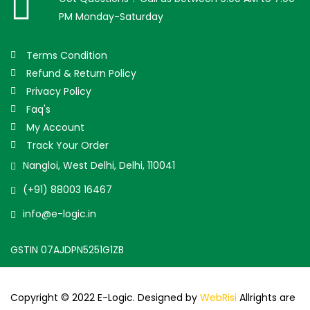
PM Monday-Saturday
Terms Condition
Refund & Return Policy
Privacy Policy
Faq's
My Account
Track Your Order
Nangloi, West Delhi, Delhi, 110041
(+91) 88003 16467
info@e-logic.in
GSTIN 07AJDPN5251G1ZB
Copyright © 2022 E-Logic. Designed by
WebRisi
Allrights are