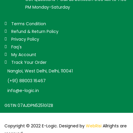
PM Monday-Saturday
Terms Condition
Refund & Return Policy
Privacy Policy
Faq's
My Account
Track Your Order
Nangloi, West Delhi, Delhi, 110041
(+91) 88003 16467
info@e-logic.in
GSTIN 07AJDPN5251G1ZB
Copyright © 2022 E-Logic. Designed by
WebRisi
Allrights are