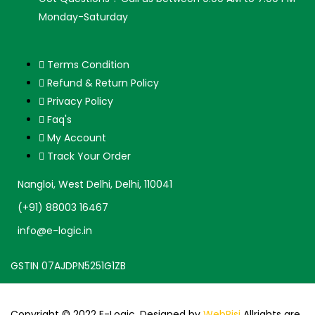
Monday-Saturday
Terms Condition
Refund & Return Policy
Privacy Policy
Faq's
My Account
Track Your Order
Nangloi, West Delhi, Delhi, 110041
(+91) 88003 16467
info@e-logic.in
GSTIN 07AJDPN5251G1ZB
Copyright © 2022 E-Logic. Designed by
WebRisi
Allrights are