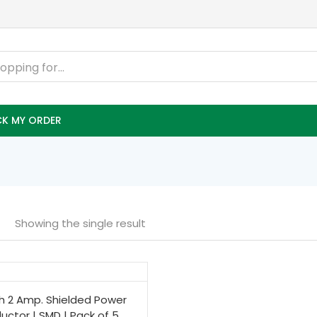
K MY ORDER
Showing the single result
h 2 Amp. Shielded Power
ductor | SMD | Pack of 5