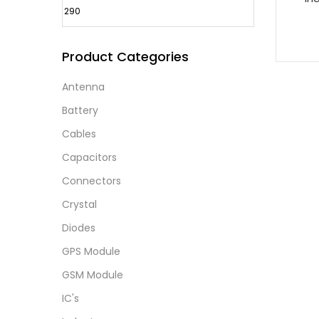
Product Categories
Antenna
Battery
Cables
Capacitors
Connectors
Crystal
Diodes
GPS Module
GSM Module
IC's