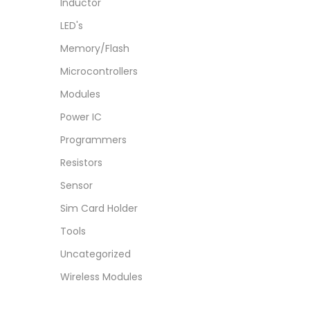
Inductor
LED's
Memory/Flash
Microcontrollers
Modules
Power IC
Programmers
Resistors
Sensor
Sim Card Holder
Tools
Uncategorized
Wireless Modules