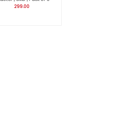
299.00