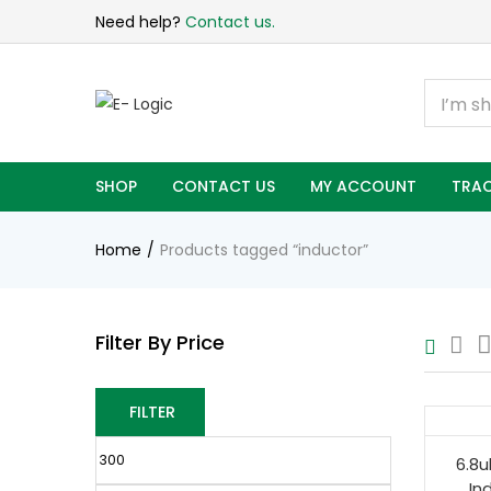
Need help?
Contact us.
SHOP
CONTACT US
MY ACCOUNT
TRAC
Home
Products tagged “inductor”
Filter By Price
FILTER
6.8u
In