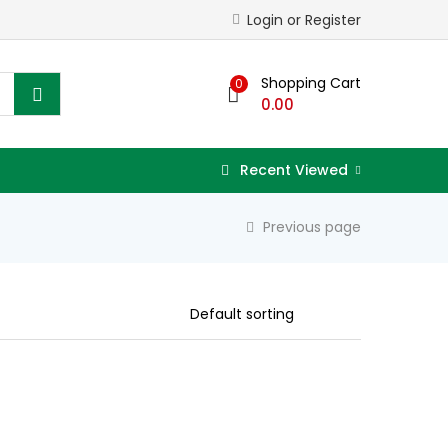
Login or Register
Shopping Cart
0
0.00
Recent Viewed
Previous page