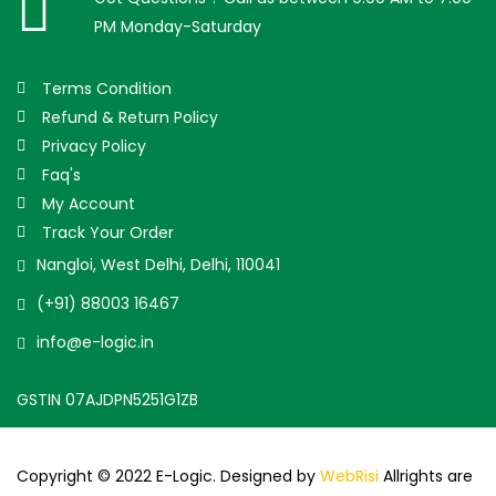
PM Monday-Saturday
Terms Condition
Refund & Return Policy
Privacy Policy
Faq's
My Account
Track Your Order
Nangloi, West Delhi, Delhi, 110041
(+91) 88003 16467
info@e-logic.in
GSTIN 07AJDPN5251G1ZB
Copyright © 2022 E-Logic. Designed by
WebRisi
Allrights are