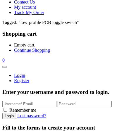
Contact Us
My account
Track My Order
Tagged: "low-profile PCB toggle switch"
Shopping cart
Empty cart.
Continue Shopping
0
Login
Register
Enter your username and password to login.
Remember me
Lost password?
Fill to the forms to create your account