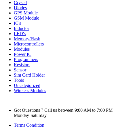
Crystal
Diodes
GPS Module
GSM Module
IC's
Inductor
LED's
Memory/Flash
Microcontrollers
Modules
Power IC
Programmers
Resistors
Sensor
Sim Card Holder
Tools
Uncategorized
Wireless Modules
Got Questions ? Call us between 9:00 AM to 7:00 PM
Monday-Saturday
Terms Condition