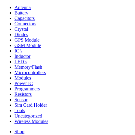
Antenna
Battery
Capacitors
Connectors
Crystal
Diodes
GPS Module
GSM Module
IC’s
Inductor
LED’s
Memory/Flash
Microcontrollers
Modules
Power IC
Programmers
Resistors
Sensor
Sim Card Holder
Tools
Uncategorized
Wireless Modules
Shop