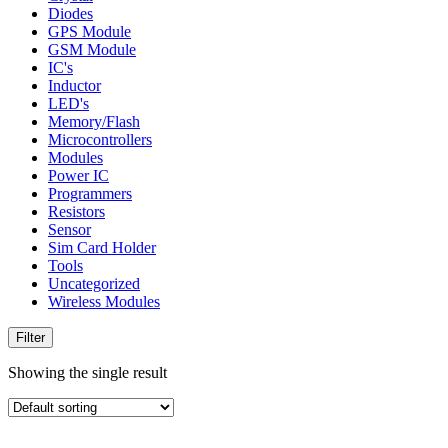
Diodes
GPS Module
GSM Module
IC's
Inductor
LED's
Memory/Flash
Microcontrollers
Modules
Power IC
Programmers
Resistors
Sensor
Sim Card Holder
Tools
Uncategorized
Wireless Modules
Filter
Showing the single result