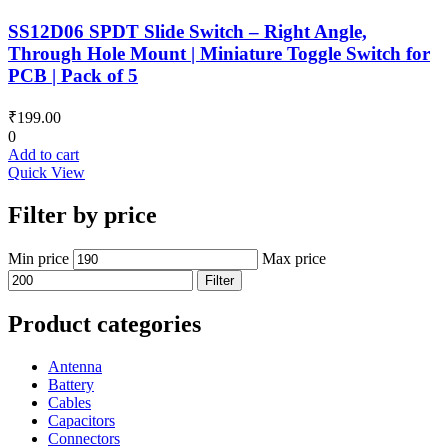
SS12D06 SPDT Slide Switch – Right Angle,
Through Hole Mount | Miniature Toggle Switch for
PCB | Pack of 5
₹
199.00
0
Add to cart
Quick View
Filter by price
Min price
Max price
Filter
Product categories
Antenna
Battery
Cables
Capacitors
Connectors