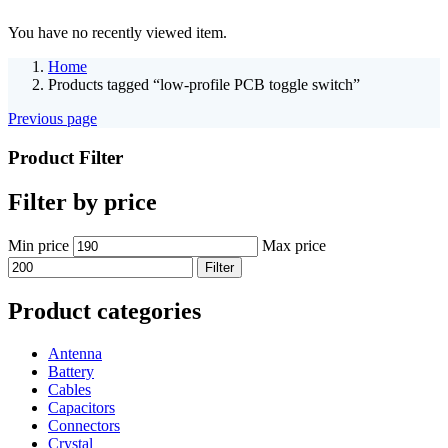
You have no recently viewed item.
Home
Products tagged “low-profile PCB toggle switch”
Previous page
Product Filter
Filter by price
Min price
Max price
Filter
Product categories
Antenna
Battery
Cables
Capacitors
Connectors
Crystal