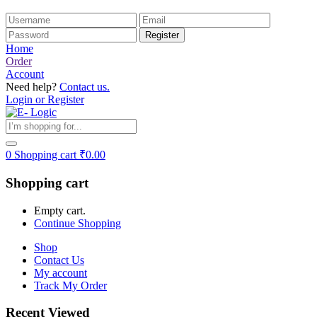
Home
Order
Account
Need help?
Contact us.
Login or Register
0
Shopping cart
₹
0.00
Shopping cart
Empty cart.
Continue Shopping
Shop
Contact Us
My account
Track My Order
Recent Viewed