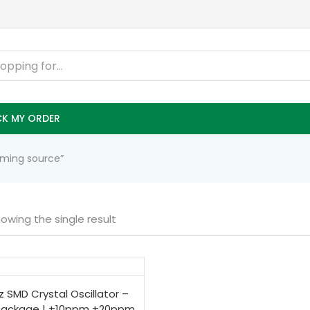
K MY ORDER
timing source”
owing the single result
 SMD Crystal Oscillator –
Package | ±10ppm ±20ppm