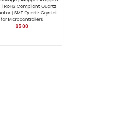
F | RoHS Compliant Quartz
ator | SMT Quartz Crystal
for Microcontrollers
85.00