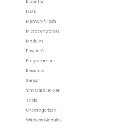
Inductor
LED's
Memory/Flash
Microcontrollers
Modules
Power IC
Programmers
Resistors
Sensor
Sim Card Holder
Tools
Uncategorized
Wireless Modules