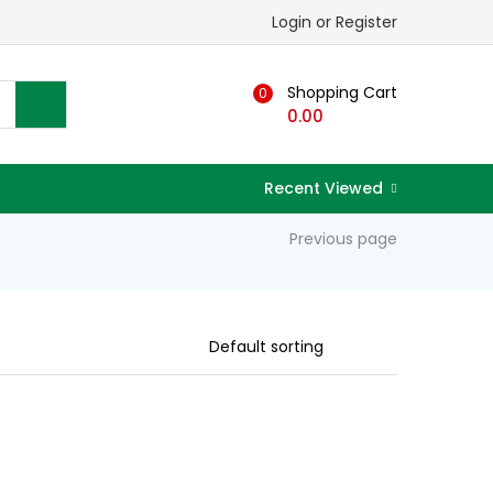
Login or Register
Shopping Cart
0
0.00
Recent Viewed
Previous page