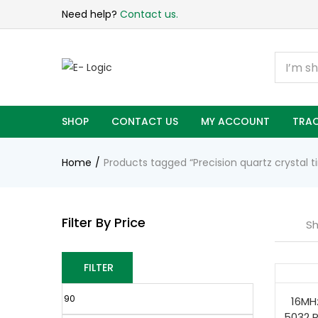
Need help?
Contact us.
SHOP
CONTACT US
MY ACCOUNT
TRAC
Home
Products tagged “Precision quartz crystal 
Filter By Price
Sh
FILTER
16MHz
5032 