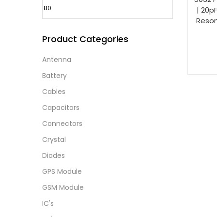
| 20p
Reson
Product Categories
Antenna
Battery
Cables
Capacitors
Connectors
Crystal
Diodes
GPS Module
GSM Module
IC's