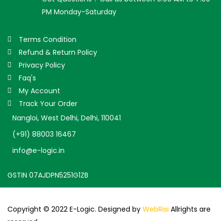
PM Monday-Saturday
Terms Condition
Refund & Return Policy
Privacy Policy
Faq's
My Account
Track Your Order
Nangloi, West Delhi, Delhi, 110041
(+91) 88003 16467
info@e-logic.in
GSTIN 07AJDPN5251G1ZB
Copyright © 2022 E-Logic. Designed by
WebRisi
Allrights are