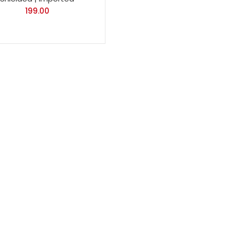
199.00