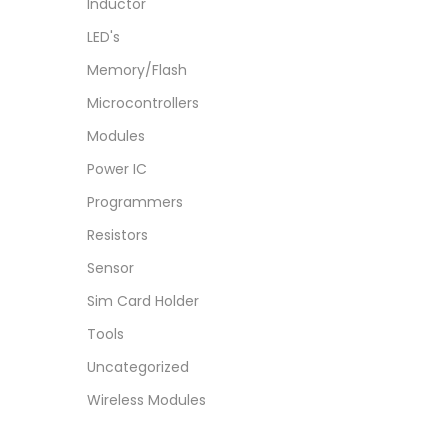
Inductor
LED's
Memory/Flash
Microcontrollers
Modules
Power IC
Programmers
Resistors
Sensor
Sim Card Holder
Tools
Uncategorized
Wireless Modules