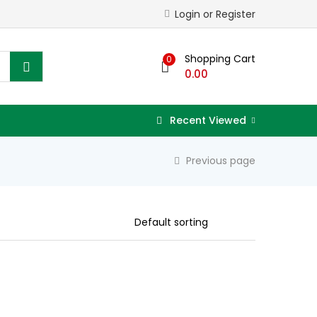
Login or Register
Shopping Cart
0
0.00
Recent Viewed
Previous page