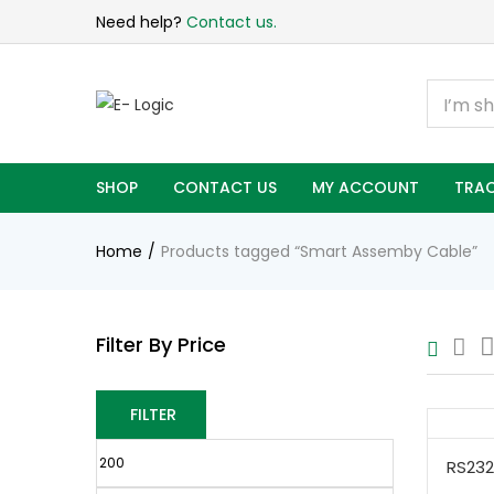
Need help?
Contact us.
SHOP
CONTACT US
MY ACCOUNT
TRAC
Home
Products tagged “Smart Assemby Cable”
Filter By Price
FILTER
RS232