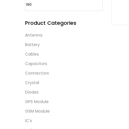
Product Categories
Antenna
Battery
Cables
Capacitors
Connectors
Crystal
Diodes
GPS Module
GSM Module
IC's