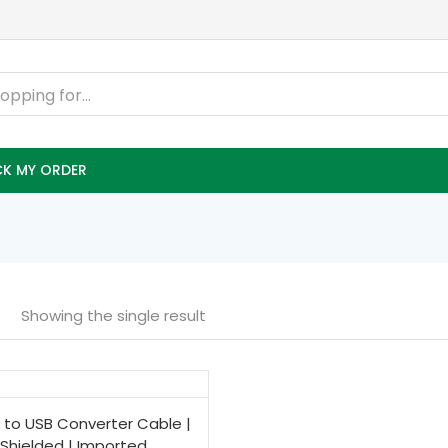
K MY ORDER
Showing the single result
 to USB Converter Cable |
Shielded | Imported