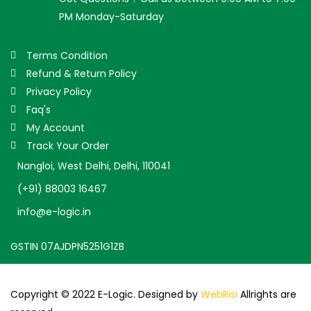
PM Monday-Saturday
Terms Condition
Refund & Return Policy
Privacy Policy
Faq's
My Account
Track Your Order
Nangloi, West Delhi, Delhi, 110041
(+91) 88003 16467
info@e-logic.in
GSTIN 07AJDPN5251G1ZB
Copyright © 2022 E-Logic. Designed by
WebRisi
Allrights are