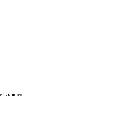
me I comment.