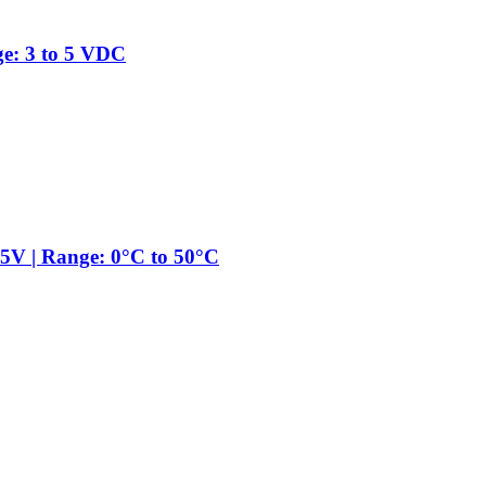
ge: 3 to 5 VDC
5V | Range: 0°C to 50°C