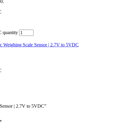
00.
C
 quantity
nic Weighing Scale Sensor | 2.7V to 5VDC
C
e Sensor | 2.7V to 5VDC”
*