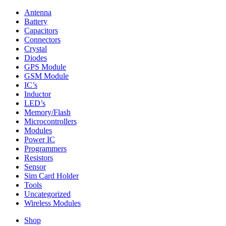
Antenna
Battery
Capacitors
Connectors
Crystal
Diodes
GPS Module
GSM Module
IC’s
Inductor
LED’s
Memory/Flash
Microcontrollers
Modules
Power IC
Programmers
Resistors
Sensor
Sim Card Holder
Tools
Uncategorized
Wireless Modules
Shop