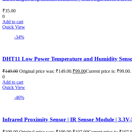
₹
35.00
0
Add to cart
Quick View
-34%
DHT11 Low Power Temperature and Humidity Sensor |
₹
149.00
Original price was: ₹149.00.
₹
99.00
Current price is: ₹99.00.
0
Add to cart
Quick View
-46%
Infrared Proximity Sensor | IR Sensor Module | 3.3V
₹
199.00
Original price was: ₹199.00.
₹
107.00
Current price is: ₹107.