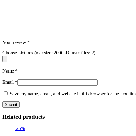
Your review
*
Choose pictures (maxsize: 2000kB, max files: 2)
Name
*
Email
*
Save my name, email, and website in this browser for the next ti
Related products
-25%