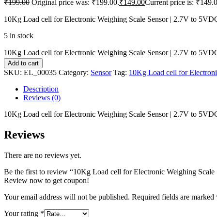
₹
199.00
Original price was: ₹199.00.
₹
149.00
Current price is: ₹149.
10Kg Load cell for Electronic Weighing Scale Sensor | 2.7V to 5VD
5 in stock
10Kg Load cell for Electronic Weighing Scale Sensor | 2.7V to 5VDC
Add to cart
SKU:
EL_00035
Category:
Sensor
Tag:
10Kg Load cell for Electro
Description
Reviews (0)
10Kg Load cell for Electronic Weighing Scale Sensor | 2.7V to 5VD
Reviews
There are no reviews yet.
Be the first to review “10Kg Load cell for Electronic Weighing Scal
Review now to get coupon!
Your email address will not be published.
Required fields are marked
Your rating
*