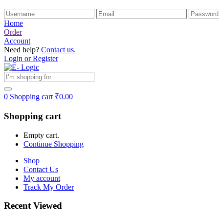
Home
Order
Account
Need help?
Contact us.
Login or Register
0
Shopping cart
₹
0.00
Shopping cart
Empty cart.
Continue Shopping
Shop
Contact Us
My account
Track My Order
Recent Viewed