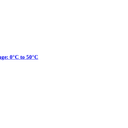
nge: 0°C to 50°C