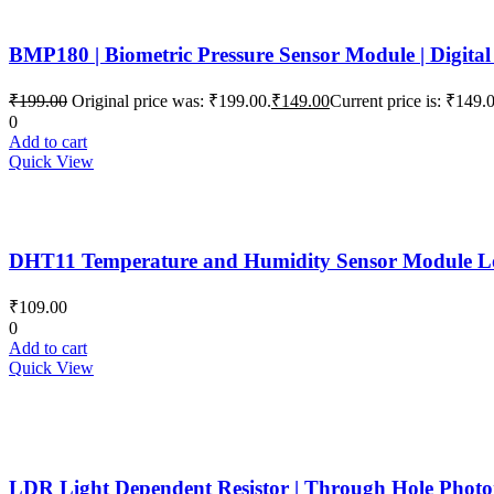
BMP180 | Biometric Pressure Sensor Module | Digital
₹
199.00
Original price was: ₹199.00.
₹
149.00
Current price is: ₹149.
0
Add to cart
Quick View
DHT11 Temperature and Humidity Sensor Module Low 
₹
109.00
0
Add to cart
Quick View
LDR Light Dependent Resistor | Through Hole Photore