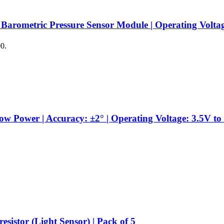
 Barometric Pressure Sensor Module | Operating Volta
00.
Power | Accuracy: ±2° | Operating Voltage: 3.5V to 
sistor (Light Sensor) | Pack of 5