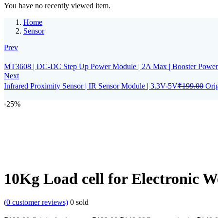
You have no recently viewed item.
Home
Sensor
Prev
MT3608 | DC-DC Step Up Power Module | 2A Max | Booster Power 
Next
Infrared Proximity Sensor | IR Sensor Module | 3.3V-5V
₹
199.00
Orig
-25%
10Kg Load cell for Electronic W
(
0
customer reviews)
0
sold