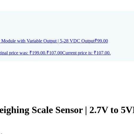
Module with Variable Output | 5-28 VDC Output
₹
99.00
inal price was: ₹199.00.
₹
107.00
Current price is: ₹107.00.
eighing Scale Sensor | 2.7V to 5