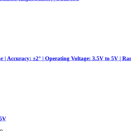
 Accuracy: ±2° | Operating Voltage: 3.5V to 5V | Ra
-5V
00.