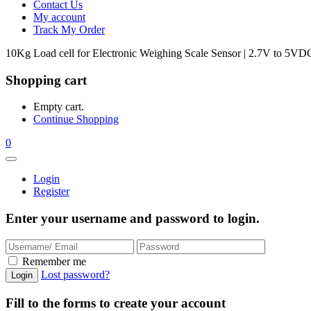
Contact Us
My account
Track My Order
10Kg Load cell for Electronic Weighing Scale Sensor | 2.7V to 5VD
Shopping cart
Empty cart.
Continue Shopping
0
Login
Register
Enter your username and password to login.
Remember me
Lost password?
Fill to the forms to create your account