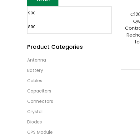
C120
Qw
Contro
Recha
fo
Product Categories
Antenna
Battery
Cables
Capacitors
Connectors
Crystal
Diodes
GPS Module