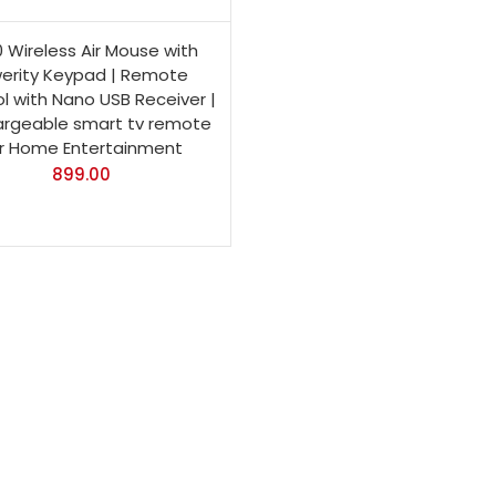
 Wireless Air Mouse with
erity Keypad | Remote
l with Nano USB Receiver |
rgeable smart tv remote
r Home Entertainment
899.00