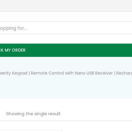
K MY ORDER
Qwerity Keypad | Remote Control with Nano USB Receiver | Rech
Showing the single result