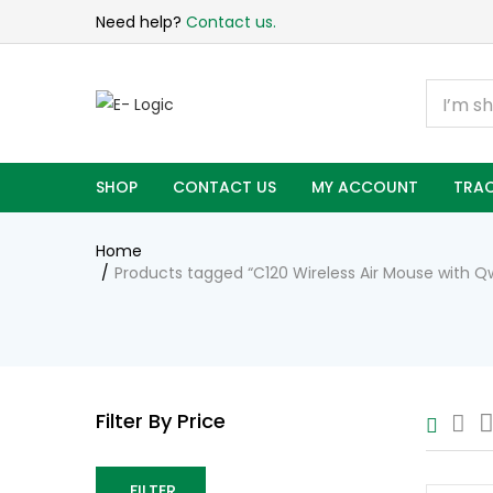
Need help?
Contact us.
SHOP
CONTACT US
MY ACCOUNT
TRAC
Home
Products tagged “C120 Wireless Air Mouse with 
Filter By Price
FILTER