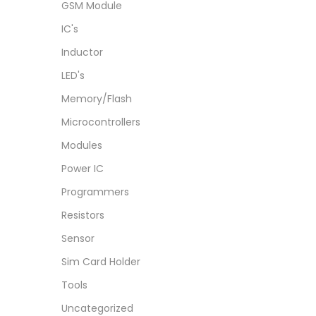
GSM Module
IC's
Inductor
LED's
Memory/Flash
Microcontrollers
Modules
Power IC
Programmers
Resistors
Sensor
Sim Card Holder
Tools
Uncategorized