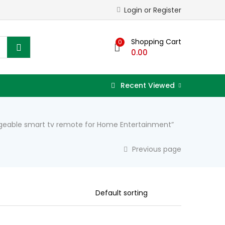
Login or Register
Shopping Cart
0
0.00
Recent Viewed
argeable smart tv remote for Home Entertainment”
Previous page