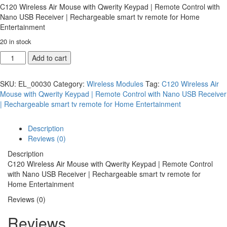
C120 Wireless Air Mouse with Qwerity Keypad | Remote Control with
Nano USB Receiver | Rechargeable smart tv remote for Home
Entertainment
20 in stock
Add to cart
SKU:
EL_00030
Category:
Wireless Modules
Tag:
C120 Wireless Air
Mouse with Qwerity Keypad | Remote Control with Nano USB Receiver
| Rechargeable smart tv remote for Home Entertainment
Description
Reviews (0)
Description
C120 Wireless Air Mouse with Qwerity Keypad | Remote Control
with Nano USB Receiver | Rechargeable smart tv remote for
Home Entertainment
Reviews (0)
Reviews