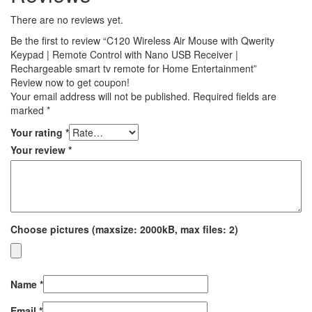
There are no reviews yet.
Be the first to review “C120 Wireless Air Mouse with Qwerity
Keypad | Remote Control with Nano USB Receiver |
Rechargeable smart tv remote for Home Entertainment”
Review now to get coupon!
Your email address will not be published.
Required fields are
marked
*
Your rating
*
Your review
*
Choose pictures (maxsize: 2000kB, max files: 2)
Name
*
Email
*