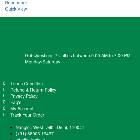
Read more
Quick View
Got Questions ? Call us between 9:00 AM to 7:00 PM
Monday-Saturday
Terms Condition
Refund & Return Policy
Privacy Policy
Faq's
My Account
Track Your Order
Nangloi, West Delhi, Delhi, 110041
(+91) 88003 16467
info@e-logic.in