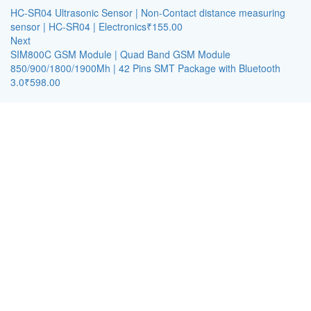
HC-SR04 Ultrasonic Sensor | Non-Contact distance measuring
sensor | HC-SR04 | Electronics
₹
155.00
Next
SIM800C GSM Module | Quad Band GSM Module
850/900/1800/1900Mh | 42 Pins SMT Package with Bluetooth
3.0
₹
598.00