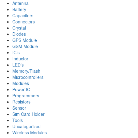
Antenna
Battery
Capacitors
Connectors
Crystal
Diodes
GPS Module
GSM Module
IC’s
Inductor
LED’s
Memory/Flash
Microcontrollers
Modules
Power IC
Programmers
Resistors
Sensor
Sim Card Holder
Tools
Uncategorized
Wireless Modules