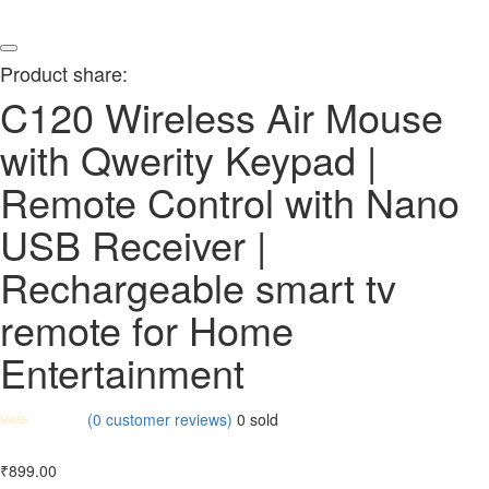
Product share:
C120 Wireless Air Mouse
with Qwerity Keypad |
Remote Control with Nano
USB Receiver |
Rechargeable smart tv
remote for Home
Entertainment
(
0
customer reviews)
0
sold
₹
899.00