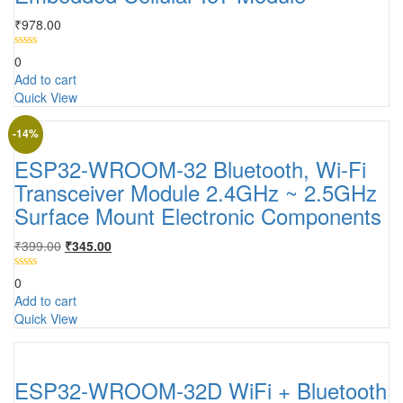
₹
978.00
0
Add to cart
Quick View
-14%
ESP32-WROOM-32 Bluetooth, Wi-Fi
Transceiver Module 2.4GHz ~ 2.5GHz
Surface Mount Electronic Components
₹
399.00
₹
345.00
0
Add to cart
Quick View
ESP32-WROOM-32D WiFi + Bluetooth