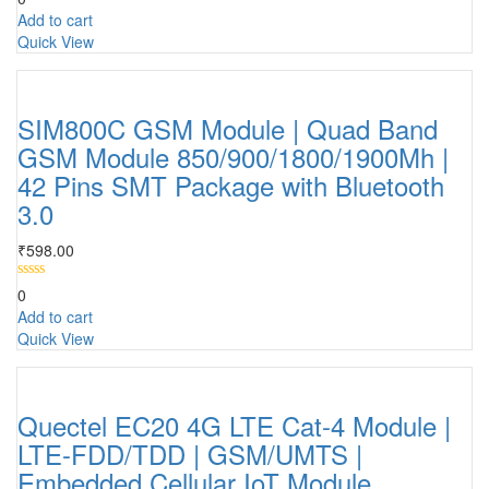
Add to cart
Quick View
SIM800C GSM Module | Quad Band
GSM Module 850/900/1800/1900Mh |
42 Pins SMT Package with Bluetooth
3.0
₹
598.00
0
Add to cart
Quick View
Quectel EC20 4G LTE Cat-4 Module |
LTE-FDD/TDD | GSM/UMTS |
Embedded Cellular IoT Module