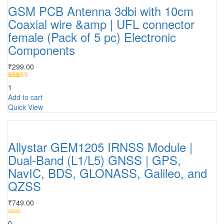
GSM PCB Antenna 3dbi with 10cm
Coaxial wire &amp | UFL connector
female (Pack of 5 pc) Electronic
Components
₹
299.00
Rated
5.00
1
out of 5
Add to cart
Quick View
Allystar GEM1205 IRNSS Module |
Dual-Band (L1/L5) GNSS | GPS,
NavIC, BDS, GLONASS, Galileo, and
QZSS
₹
749.00
0