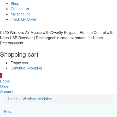
Shop
Contact Us
My account
Track My Order
C120 Wireless Air Mouse with Qwerity Keypad | Remote Control with
Nano USB Receiver | Rechargeable smart tv remote for Home
Entertainment
Shopping cart
Empty cart.
Continue Shopping
0
Home
Order
Account
Home
Wireless Modules
Prev