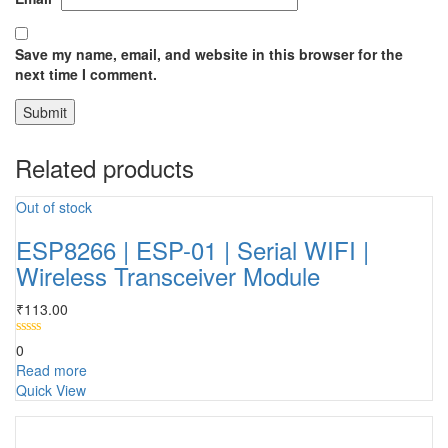
Save my name, email, and website in this browser for the
next time I comment.
Related products
Out of stock
ESP8266 | ESP-01 | Serial WIFI |
Wireless Transceiver Module
₹
113.00
0
Read more
Quick View