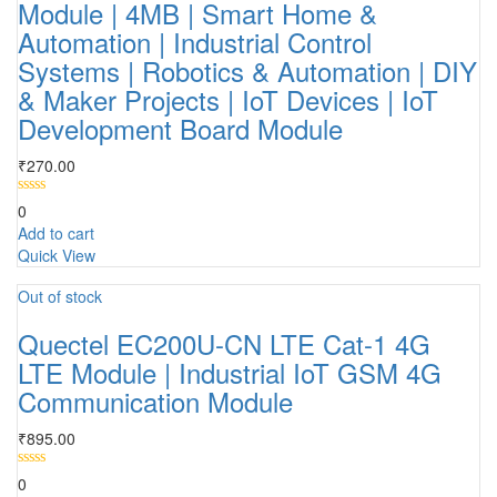
Module | 4MB | Smart Home &
Automation | Industrial Control
Systems | Robotics & Automation | DIY
& Maker Projects | IoT Devices | IoT
Development Board Module
₹
270.00
0
Add to cart
Quick View
Out of stock
Quectel EC200U-CN LTE Cat-1 4G
LTE Module | Industrial IoT GSM 4G
Communication Module
₹
895.00
0