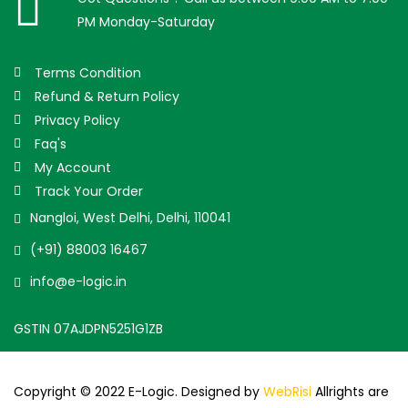
PM Monday-Saturday
Terms Condition
Refund & Return Policy
Privacy Policy
Faq's
My Account
Track Your Order
Nangloi, West Delhi, Delhi, 110041
(+91) 88003 16467
info@e-logic.in
GSTIN 07AJDPN5251G1ZB
Copyright © 2022 E-Logic. Designed by
WebRisi
Allrights are