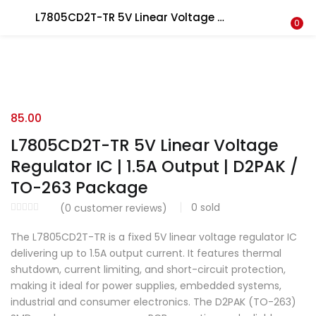
L7805CD2T-TR 5V Linear Voltage Regulator IC | 1.5A Output | D2PAK / TO-263 Package
LOGIN
REGISTER
0
Enter your username and password to login.
85.00
L7805CD2T-TR 5V Linear Voltage
Regulator IC | 1.5A Output | D2PAK /
Remember me
TO-263 Package
0
sold
(
0
customer reviews)
Lost password?
The L7805CD2T-TR is a fixed 5V linear voltage regulator IC
delivering up to 1.5A output current. It features thermal
shutdown, current limiting, and short-circuit protection,
making it ideal for power supplies, embedded systems,
industrial and consumer electronics. The D2PAK (TO-263)