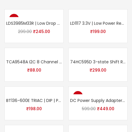
-18%
LDS3985M33R | Low Drop and Low Noise voltage regulator 300 mA | Pack of 5
LD1117 3.3V | Low Power Regulator IC | SMD | Pack of 10
299.00
₹
245.00
₹
199.00
TCA9548A I2C 8 Channel Multiplexer Module | I2C Multiple Extension Development Board for Arduino, Raspberry Pi
74HC595D 3-state Shift Register Output Latches 8-bit SMD 16-Pin Package SOIC (Pack of 5) Electronic Components
₹
88.00
₹
299.00
-25%
BT136-600E TRIAC | DIP | Pack of 5
DC Power Supply Adapter |12V 5A | Using Transformer AC 100-240V Input with DC Output Jack Connector Power Adaptor
₹
198.00
599.00
₹
449.00