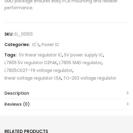
SMD package ensures easy PCB mounting and reliable
performance.
SKU:
EL_00103
Categories:
IC's
,
Power IC
Tags:
5V linear regulator IC
,
5V power supply IC
,
L7805 5V regulator D2PAK
,
L7805 SMD regulator
,
L7805CD2T-TR voltage regulator
,
linear voltage regulator 1.5A
,
TO-263 voltage regulator
Description
Reviews (0)
RELATED PRODUCTS