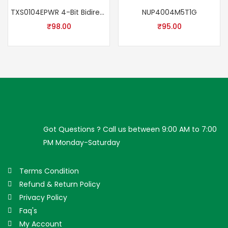
TXS0104EPWR 4-Bit Bidirectional Voltage Level Translator IC | 100Mbps Auto Direction Level Shifter TSSOP-14 ±15kV ESD RoHS
NUP4004M5T1G
₹
98.00
₹
95.00
Got Questions ? Call us between 9:00 AM to 7:00
PM Monday-Saturday
Terms Condition
Refund & Return Policy
Privacy Policy
Faq's
My Account